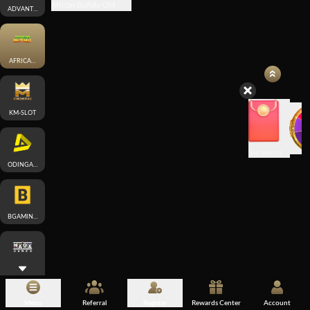
African Buffalo Old
ADVANTPLAY
AFRICAN BUFFALO
KM-SLOT
11H:36M:10S
ODINGAMING
BGAMING-SLOT
NAGA
Menu
Referral
Register
Rewards Center
Account