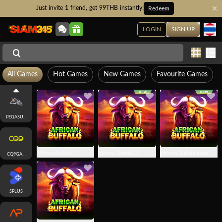
EPICWIN
Just invite 1 friend, get 99THB instantly!
Redeem
LOGIN
SIGN UP
PLAYTECH
All Games
Hot Games
New Games
Favourite Games
LGD
PEGASUS-SLOT
African Buffalo 1
African Buffalo 2
African Buffalo New
CQ9GAMING
SPLUS