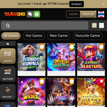
Just invite 1 friend, get 99THB instantly!
Redeem
LOGIN
SIGN UP
All Games
Hot Games
New Games
Favourite Games
PGSOFT
Tornado Rampage
Monkeys Wild Party
Zombie Blasters
NEXTSPIN
PRAGMATICPLAY