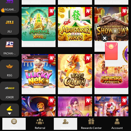
Super Wildrix
Mighty Mania
Treasures of Aztec
VAGAMING
JILI
Mahjong Ways 2
Mahjong Ways
Wild Bounty
Showdown
FACHAI-SLOT
03H:45M:27S
RSG
Lucky Neko
Ways of the Qilin
Ganesha Fortune
JOKER
NOLIMITCITY
Menu
Referral
Register
Rewards Center
Account