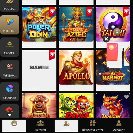
Wild Coin Plunder
Double Ace MultiX
Double Ace
YOULIANGAMING
VERTEXPLAY
Power of Odin
Awakening Aztec
Tai Chi
ASKMESLOT
05H:38M:56S
WF GAMING
Lucky Sushi
Apollo
Boom Boom Marmot
CLOTPLAY
ATG
Menu
Referral
Register
Rewards Center
Account
Buffalo Rush
Devil's Bank
Dragon Kaboom