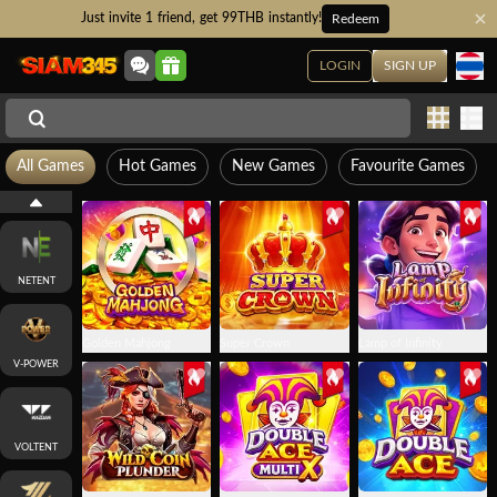
Just invite 1 friend, get 99THB instantly!
Redeem
CROWDPLAY
LOGIN
SIGN UP
SIMPLEPLAY
All Games
Hot Games
New Games
Favourite Games
ENDORPHINA
NETENT
Golden Mahjong
Super Crown
Lamp of Infinity
V-POWER
VOLTENT